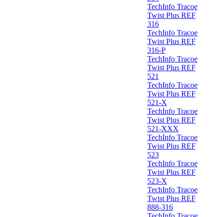
TechInfo Tracoe
Twist Plus REF
316
TechInfo Tracoe
Twist Plus REF
316-P
TechInfo Tracoe
Twist Plus REF
521
TechInfo Tracoe
Twist Plus REF
521-X
TechInfo Tracoe
Twist Plus REF
521-XXX
TechInfo Tracoe
Twist Plus REF
523
TechInfo Tracoe
Twist Plus REF
523-X
TechInfo Tracoe
Twist Plus REF
888-316
TechInfo Tracoe