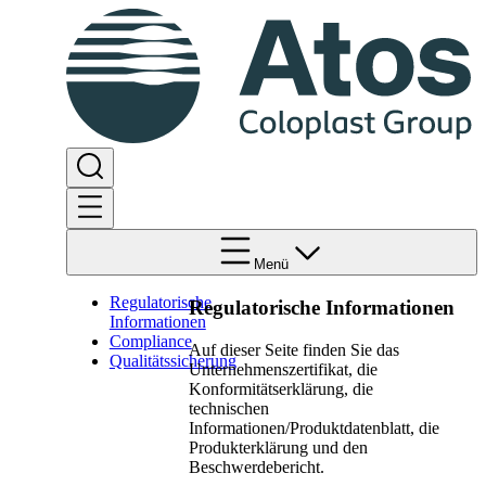
Menü
Regulatorische
Regulatorische Informationen
Informationen
Compliance
Auf dieser Seite finden Sie das
Qualitätssicherung
Unternehmenszertifikat, die
Konformitätserklärung, die
technischen
Informationen/Produktdatenblatt, die
Produkterklärung und den
Beschwerdebericht.