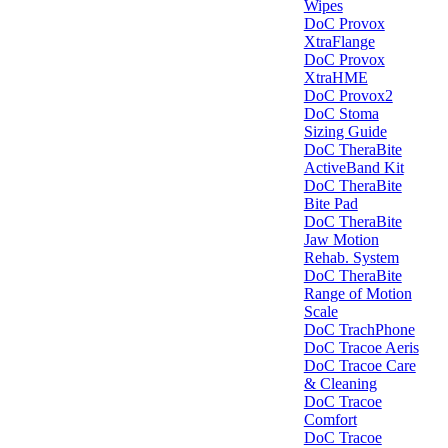
Wipes
DoC Provox
XtraFlange
DoC Provox
XtraHME
DoC Provox2
DoC Stoma
Sizing Guide
DoC TheraBite
ActiveBand Kit
DoC TheraBite
Bite Pad
DoC TheraBite
Jaw Motion
Rehab. System
DoC TheraBite
Range of Motion
Scale
DoC TrachPhone
DoC Tracoe Aeris
DoC Tracoe Care
& Cleaning
DoC Tracoe
Comfort
DoC Tracoe