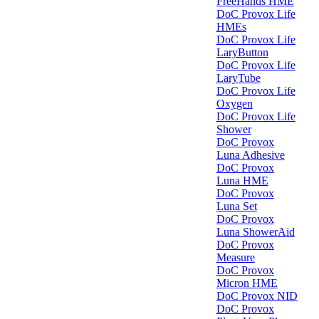
FreeHands HME
DoC Provox Life
HMEs
DoC Provox Life
LaryButton
DoC Provox Life
LaryTube
DoC Provox Life
Oxygen
DoC Provox Life
Shower
DoC Provox
Luna Adhesive
DoC Provox
Luna HME
DoC Provox
Luna Set
DoC Provox
Luna ShowerAid
DoC Provox
Measure
DoC Provox
Micron HME
DoC Provox NID
DoC Provox