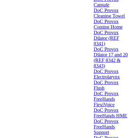
Capsule
DoC Provox
Cleaning Towel
DoC Provox
Coming Home
DoC Provox
Dilator (REF
8341)
DoC Provox
Dilator 17 and 20
(REF 8342 &
8343)
DoC Provox
Electrolarynx
DoC Provox
Flush
DoC Provox
FreeHands
FlexiVoice
DoC Provox
FreeHands HME
DoC Provox
FreeHands
Support
DoC Provox