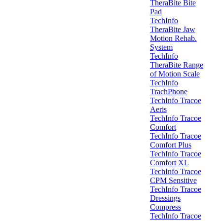
TheraBite Bite
Pad
TechInfo
TheraBite Jaw
Motion Rehab.
System
TechInfo
TheraBite Range
of Motion Scale
TechInfo
TrachPhone
TechInfo Tracoe
Aeris
TechInfo Tracoe
Comfort
TechInfo Tracoe
Comfort Plus
TechInfo Tracoe
Comfort XL
TechInfo Tracoe
CPM Sensitive
TechInfo Tracoe
Dressings
Compress
TechInfo Tracoe