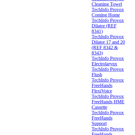
Cleaning Towel
TechInfo Provox
Coming Home
TechInfo Provox
Dilator (REF
8341)
TechInfo Provox
Dilator 17 and 20
(REF 8342 &
8343)
TechInfo Provox
Electrolarynx
TechInfo Provox
Flush
TechInfo Provox
FreeHands
FlexiVoice
TechInfo Provox
FreeHands HME
Cassette
TechInfo Provox
FreeHands
Support
TechInfo Provox
FreeHands