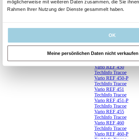
möglicherweise mit weiteren Daten zusammen, die Sie ihnen b
TechInfo Tracoe
Rahmen Ihrer Nutzung der Dienste gesammelt haben.
Twist REF 506
TechInfo Tracoe
Twist REF 506-X
TechInfo Tracoe
Twist REF 888-
OK
306
TechInfo Tracoe
Twist REF 888-
Meine persönlichen Daten nicht verkaufen
306-P
TechInfo Tracoe
Vario REF 450
TechInfo Tracoe
Vario REF 450-P
TechInfo Tracoe
Vario REF 451
TechInfo Tracoe
Vario REF 451-P
TechInfo Tracoe
Vario REF 455
TechInfo Tracoe
Vario REF 460
TechInfo Tracoe
Vario REF 460-P