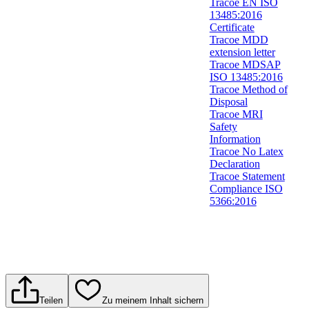
Tracoe EN ISO
13485:2016
Certificate
Tracoe MDD
extension letter
Tracoe MDSAP
ISO 13485:2016
Tracoe Method of
Disposal
Tracoe MRI
Safety
Information
Tracoe No Latex
Declaration
Tracoe Statement
Compliance ISO
5366:2016
Teilen
Zu meinem Inhalt sichern