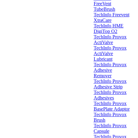
FreeVent
TubeBrush
TechInfo Freevent
XtraCare
TechInfo HME
DigiTop O2
TechInfo Provox
ActiValve
TechInfo Provox
ActiValve
Lubricant
TechInfo Provox
Adhesive
Remover
TechInfo Provox
Adhesive Strip
TechInfo Provox
Adhesives
TechInfo Provox
BasePlate Adaptor
TechInfo Provox
Brush
TechInfo Provox
Capsule
TechInfo Provox