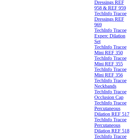
Dressings REF
958 & REF 959
TechInfo Tracoe
Dressings REF
969
TechInfo Tracoe
Experc Dilation
Set
TechInfo Tracoe
Mini REF 350
TechInfo Tracoe
Mini REF 355
TechInfo Tracoe
Mini REF 356
TechInfo Tracoe
Neckbands
TechInfo Tracoe
Occlusion Cap
TechInfo Tracoe
Percutaneous
Dilation REF 517
TechInfo Tracoe
Percutaneous
Dilation REF 518
TechInfo Tracoe