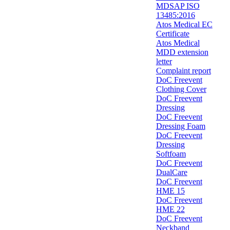
MDSAP ISO
13485:2016
Atos Medical EC
Certificate
Atos Medical
MDD extension
letter
Complaint report
DoC Freevent
Clothing Cover
DoC Freevent
Dressing
DoC Freevent
Dressing Foam
DoC Freevent
Dressing
Softfoam
DoC Freevent
DualCare
DoC Freevent
HME 15
DoC Freevent
HME 22
DoC Freevent
Neckband