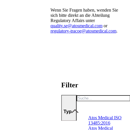
Wenn Sie Fragen haben, wenden Sie
sich bitte direkt an die Abteilung
Regulatory Affairs unter
quality.se@atosmedical.com
or
regulatory-tracoe@atosmedical.com
.
Filter
Typ
Atos Medical ISO
13485:2016
Atos Medical