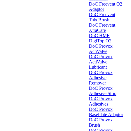
DoC Freevent O2
Adaptor
DoC Freevent
TubeBrush
DoC Freevent
XtraCare
DoC HME
DigiTop O2
DoC Provox
ActiValve
DoC Provox
ActiValve
Lubricant
DoC Provox
Adhesive
Remover
DoC Provox
Adhesive Strip
DoC Provox
Adhesives
DoC Provox
BasePlate Adaptor
DoC Provox
Brush
DoC Provox