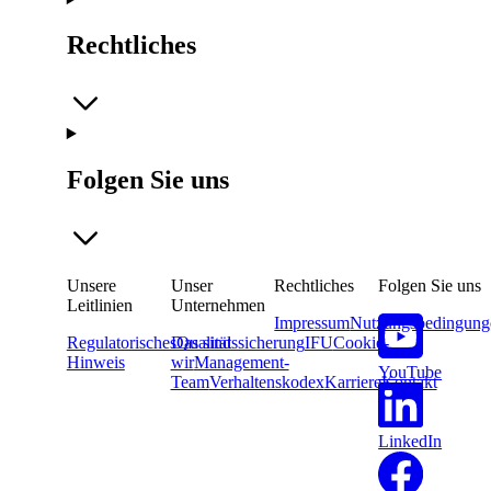
Rechtliches
Folgen Sie uns
Unsere
Unser
Rechtliches
Folgen Sie uns
Leitlinien
Unternehmen
Impressum
Nutzungsbedingung
Regulatorisches
Das sind
Qualitätssicherung
IFU
Cookie-
Hinweis
wir
Management-
YouTube
Team
Verhaltenskodex
Karriere
Kontakt
LinkedIn