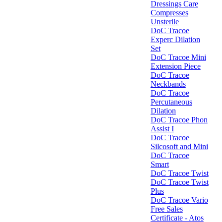
Dressings Care
Compresses
Unsterile
DoC Tracoe
Experc Dilation
Set
DoC Tracoe Mini
Extension Piece
DoC Tracoe
Neckbands
DoC Tracoe
Percutaneous
Dilation
DoC Tracoe Phon
Assist I
DoC Tracoe
Silcosoft and Mini
DoC Tracoe
Smart
DoC Tracoe Twist
DoC Tracoe Twist
Plus
DoC Tracoe Vario
Free Sales
Certificate - Atos