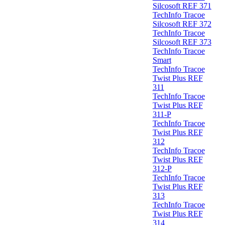
Silcosoft REF 371
TechInfo Tracoe
Silcosoft REF 372
TechInfo Tracoe
Silcosoft REF 373
TechInfo Tracoe
Smart
TechInfo Tracoe
Twist Plus REF
311
TechInfo Tracoe
Twist Plus REF
311-P
TechInfo Tracoe
Twist Plus REF
312
TechInfo Tracoe
Twist Plus REF
312-P
TechInfo Tracoe
Twist Plus REF
313
TechInfo Tracoe
Twist Plus REF
314