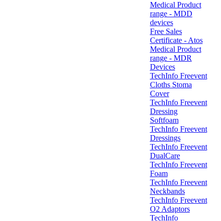
Medical Product
range - MDD
devices
Free Sales
Certificate - Atos
Medical Product
range - MDR
Devices
TechInfo Freevent
Cloths Stoma
Cover
TechInfo Freevent
Dressing
Softfoam
TechInfo Freevent
Dressings
TechInfo Freevent
DualCare
TechInfo Freevent
Foam
TechInfo Freevent
Neckbands
TechInfo Freevent
O2 Adaptors
TechInfo