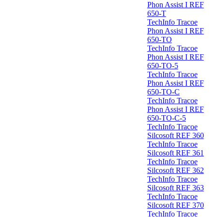
Phon Assist I REF
650-T
TechInfo Tracoe
Phon Assist I REF
650-TO
TechInfo Tracoe
Phon Assist I REF
650-TO-5
TechInfo Tracoe
Phon Assist I REF
650-TO-C
TechInfo Tracoe
Phon Assist I REF
650-TO-C-5
TechInfo Tracoe
Silcosoft REF 360
TechInfo Tracoe
Silcosoft REF 361
TechInfo Tracoe
Silcosoft REF 362
TechInfo Tracoe
Silcosoft REF 363
TechInfo Tracoe
Silcosoft REF 370
TechInfo Tracoe