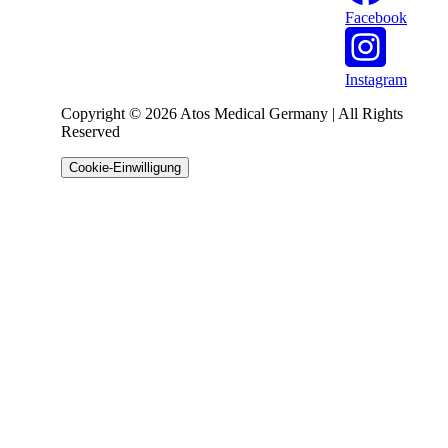
Facebook
Instagram
Copyright © 2026 Atos Medical Germany | All Rights
Reserved
Cookie-Einwilligung