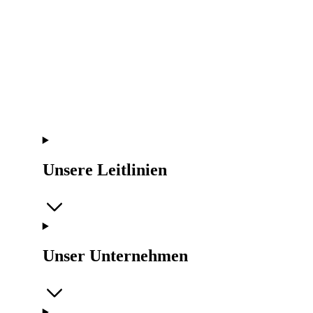
Unsere Leitlinien
Unser Unternehmen