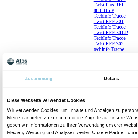
Twist Plus REF
888-316-P
TechInfo Tracoe
Twist REF 301
TechInfo Tracoe
Twist REF 301-P
TechInfo Tracoe
Twist REF 302
techInfo Tracoe
Twist REF 302-P
TechInfo Tracoe
Twist REF 303
TechInfo Tracoe
Twist REF 304
Zustimmung
Details
TechInfo Tracoe
Twist REF 306
TechInfo Tracoe
Twist REF 306-P
Diese Webseite verwendet Cookies
TechInfo Tracoe
Twist REF 501
Wir verwenden Cookies, um Inhalte und Anzeigen zu personal
TechInfo Tracoe
Medien anbieten zu können und die Zugriffe auf unsere Web
Twist REF 501-X
geben wir Informationen zu Ihrer Verwendung unserer Websit
TechInfo Tracoe
Twist REF 501-
Medien, Werbung und Analysen weiter. Unsere Partner führe
XXX