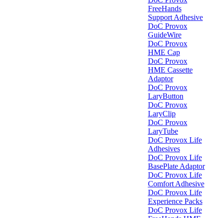
FreeHands
Support Adhesive
DoC Provox
GuideWire
DoC Provox
HME Cap
DoC Provox
HME Cassette
Adaptor
DoC Provox
LaryButton
DoC Provox
LaryClip
DoC Provox
LaryTube
DoC Provox Life
Adhesives
DoC Provox Life
BasePlate Adaptor
DoC Provox Life
Comfort Adhesive
DoC Provox Life
Experience Packs
DoC Provox Life