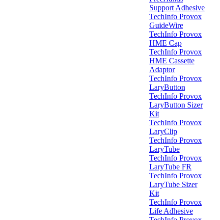
Support Adhesive
TechInfo Provox
GuideWire
TechInfo Provox
HME Cap
TechInfo Provox
HME Cassette
Adaptor
TechInfo Provox
LaryButton
TechInfo Provox
LaryButton Sizer
Kit
TechInfo Provox
LaryClip
TechInfo Provox
LaryTube
TechInfo Provox
LaryTube FR
TechInfo Provox
LaryTube Sizer
Kit
TechInfo Provox
Life Adhesive
TechInfo Provox