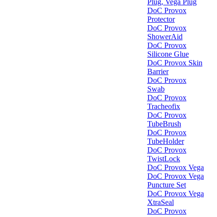
Plug, Vega Plug
DoC Provox
Protector
DoC Provox
ShowerAid
DoC Provox
Silicone Glue
DoC Provox Skin
Barrier
DoC Provox
Swab
DoC Provox
Tracheofix
DoC Provox
TubeBrush
DoC Provox
TubeHolder
DoC Provox
TwistLock
DoC Provox Vega
DoC Provox Vega
Puncture Set
DoC Provox Vega
XtraSeal
DoC Provox