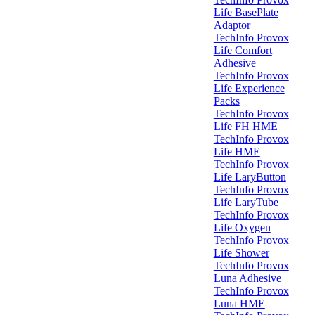
Life BasePlate
Adaptor
TechInfo Provox
Life Comfort
Adhesive
TechInfo Provox
Life Experience
Packs
TechInfo Provox
Life FH HME
TechInfo Provox
Life HME
TechInfo Provox
Life LaryButton
TechInfo Provox
Life LaryTube
TechInfo Provox
Life Oxygen
TechInfo Provox
Life Shower
TechInfo Provox
Luna Adhesive
TechInfo Provox
Luna HME