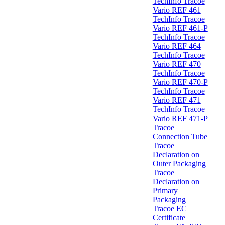
TechInfo Tracoe
Vario REF 461
TechInfo Tracoe
Vario REF 461-P
TechInfo Tracoe
Vario REF 464
TechInfo Tracoe
Vario REF 470
TechInfo Tracoe
Vario REF 470-P
TechInfo Tracoe
Vario REF 471
TechInfo Tracoe
Vario REF 471-P
Tracoe
Connection Tube
Tracoe
Declaration on
Outer Packaging
Tracoe
Declaration on
Primary
Packaging
Tracoe EC
Certificate