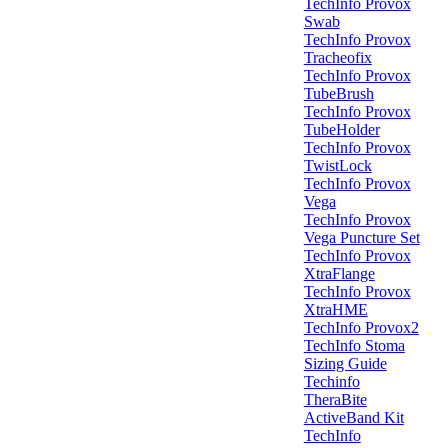
TechInfo Provox
Swab
TechInfo Provox
Tracheofix
TechInfo Provox
TubeBrush
TechInfo Provox
TubeHolder
TechInfo Provox
TwistLock
TechInfo Provox
Vega
TechInfo Provox
Vega Puncture Set
TechInfo Provox
XtraFlange
TechInfo Provox
XtraHME
TechInfo Provox2
TechInfo Stoma
Sizing Guide
Techinfo
TheraBite
ActiveBand Kit
TechInfo