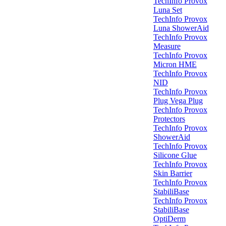
TechInfo Provox
Luna Set
TechInfo Provox
Luna ShowerAid
TechInfo Provox
Measure
TechInfo Provox
Micron HME
TechInfo Provox
NID
TechInfo Provox
Plug Vega Plug
TechInfo Provox
Protectors
TechInfo Provox
ShowerAid
TechInfo Provox
Silicone Glue
TechInfo Provox
Skin Barrier
TechInfo Provox
StabiliBase
TechInfo Provox
StabiliBase
OptiDerm